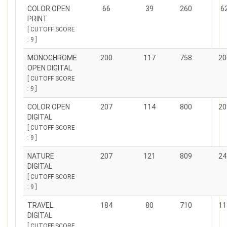
COLOR OPEN
66
39
260
6
PRINT
[ CUTOFF SCORE
: 9 ]
MONOCHROME
200
117
758
20
OPEN DIGITAL
[ CUTOFF SCORE
: 9 ]
COLOR OPEN
207
114
800
20
DIGITAL
[ CUTOFF SCORE
: 9 ]
NATURE
207
121
809
24
DIGITAL
[ CUTOFF SCORE
: 9 ]
TRAVEL
184
80
710
11
DIGITAL
[ CUTOFF SCORE