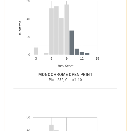
60
40
# Pictures
20
0
3
6
9
12
15
Total Score
MONOCHROME OPEN PRINT
Pics: 252, Cut-off: 10
80
60