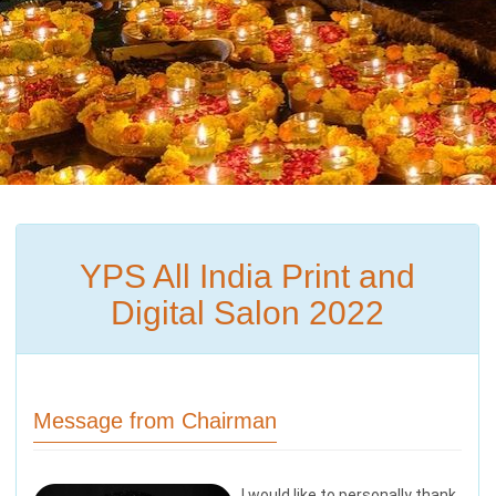
YPS All India Print and
Digital Salon 2022
Message from Chairman
I would like to personally thank