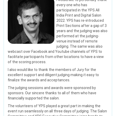
every one who has
participated in the YPS All
India Print and Digital Salon
2022. YPS has re-introduced
Print Sections after a gap of 3
years and the judging was also
performed at the judging-
venue instead of remote
judging. The same was also
webcast over Facebook and Youtube channels of YPS to
facilitate participants from other locations to have a view
of the scoring process.
I also would like to thank the members of Jury for the
excellent support and diligent judging making it easy to
finalize the awards and acceptances.
The judging sessions and awards were sponsored by
sponsors. Our sincere thanks to all of them who have
financially supported the salon.
The volunteers of YPS played a great part in making the
event run seamlessly on all three days of judging. The Salon