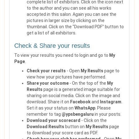
complete list of exhibitors. Click on the icon next
to the author and you can see all his works
accepted in this salon. Again you can see the
pictures in larger size by clicking on the
thumbnail. Click on the "Download PDF" button to
get a list of all exhibitors.
Check & Share your results
To view your results you need to login and go to
My
Page
.
Check your results
- Open
My Results
page to
view how your pictures have performed.
Share your outcome
- On the top of the
My
Results
page is a generated image suitable for
sharing on social media. Click on the image and
download. Share it on
Facebook
and
Instagram
.
Set it as your status on
WhatsApp
. Please
remember to tag
@ypsbengaluru
in your posts.
Download your scorecard
- Click on the
Download Results
button on
My Results
page
to download your score card as PDF.