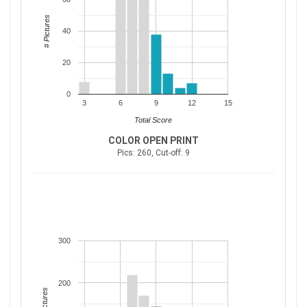
# Pictures
40
20
0
3
6
9
12
15
Total Score
COLOR OPEN PRINT
Pics: 260, Cut-off: 9
300
200
# Pictures