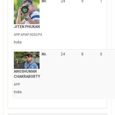
Mr.
24
9
1
JITEN PHUKAN
AFIP AFIAP IIGS2/P4
India
Mr.
24
8
0
ANGSHUMAN
CHAKRABORTY
AFIP
India