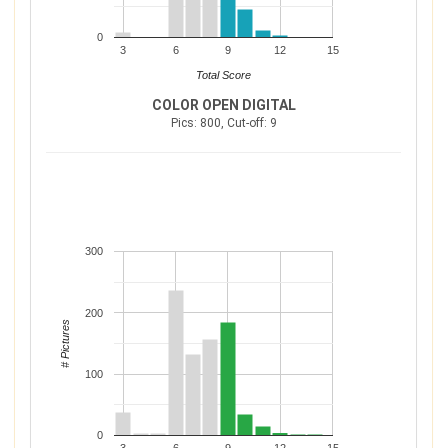
0
3
6
9
12
15
Total Score
COLOR OPEN DIGITAL
Pics: 800, Cut-off: 9
300
200
# Pictures
100
0