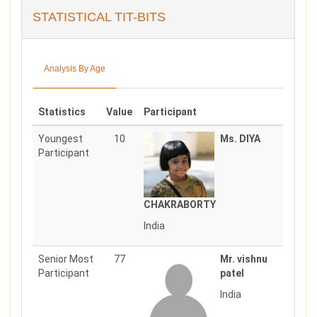
STATISTICAL TIT-BITS
Analysis By Age
Statistics
Value
Participant
Youngest
10
Ms. DIYA
Participant
CHAKRABORTY
India
Senior Most
77
Mr. vishnu
Participant
patel
India