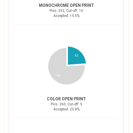
MONOCHROME OPEN PRINT
Pics: 252, Cut-off: 10
Accepted: 15.5%
62
198
COLOR OPEN PRINT
Pics: 260, Cut-off: 9
Accepted: 23.8%