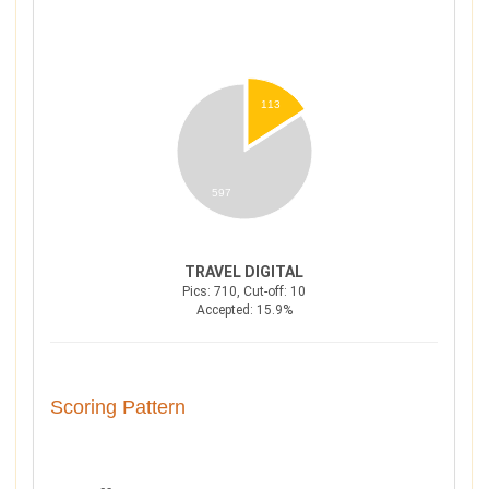
113
597
TRAVEL DIGITAL
Pics: 710, Cut-off: 10
Accepted: 15.9%
Scoring Pattern