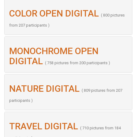
COLOR OPEN DIGITAL
( 800 pictures
from 207 participants )
MONOCHROME OPEN
DIGITAL
( 758 pictures from 200 participants )
NATURE DIGITAL
( 809 pictures from 207
participants )
TRAVEL DIGITAL
( 710 pictures from 184