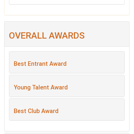
OVERALL AWARDS
Best Entrant Award
Young Talent Award
Best Club Award