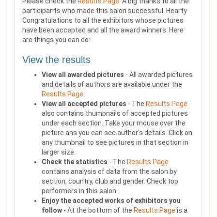
Please check the
Results Page
. A big thanks to all the
participants who made this salon successful. Hearty
Congratulations to all the exhibitors whose pictures
have been accepted and all the award winners. Here
are things you can do:
View the results
View all awarded pictures
- All awarded pictures
and details of authors are available under the
Results Page
.
View all accepted pictures
- The
Results Page
also contains thumbnails of accepted pictures
under each section. Take your mouse over the
picture ans you can see author's details. Click on
any thumbnail to see pictures in that section in
larger size.
Check the statistics
- The
Results Page
contains analysis of data from the salon by
section, country, club and gender. Check top
performers in this salon.
Enjoy the accepted works of exhibitors you
follow
- At the bottom of the
Results Page
is a