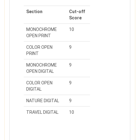
Section
Cut-off
Score
MONOCHROME
10
OPEN PRINT
COLOR OPEN
9
PRINT
MONOCHROME
9
OPEN DIGITAL
COLOR OPEN
9
DIGITAL
NATURE DIGITAL
9
TRAVEL DIGITAL
10