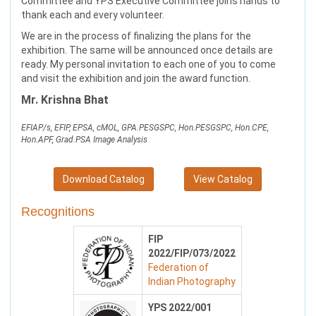
Committee and YPS Executive Committee joins hands to
thank each and every volunteer.
We are in the process of finalizing the plans for the
exhibition. The same will be announced once details are
ready. My personal invitation to each one of you to come
and visit the exhibition and join the award function.
Mr. Krishna Bhat
EFIAP/s, EFIP, EPSA, cMOL, GPA.PESGSPC, Hon.PESGSPC, Hon.CPE,
Hon.APF, Grad.PSA Image Analysis
Download Catalog
View Catalog
Recognitions
FIP
2022/FIP/073/2022
Federation of
Indian Photography
YPS 2022/001