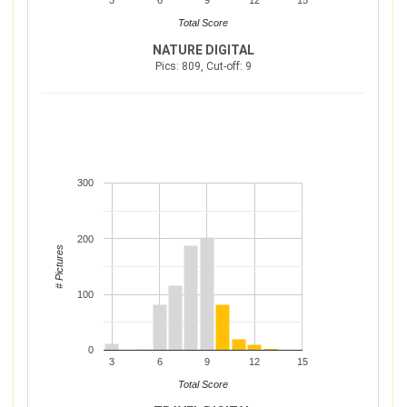
3
6
9
12
15
Total Score
NATURE DIGITAL
Pics: 809, Cut-off: 9
300
200
# Pictures
100
0
3
6
9
12
15
Total Score