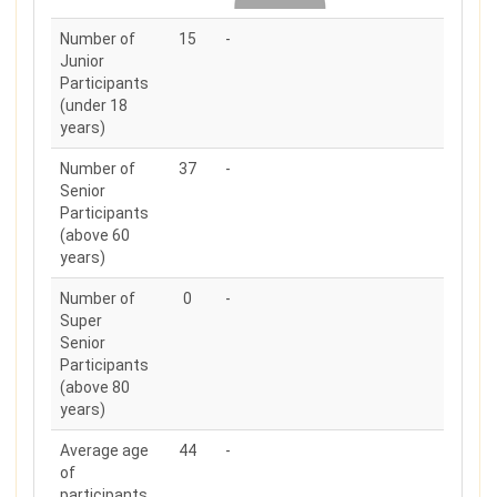
Number of
15
-
Junior
Participants
(under 18
years)
Number of
37
-
Senior
Participants
(above 60
years)
Number of
0
-
Super
Senior
Participants
(above 80
years)
Average age
44
-
of
participants