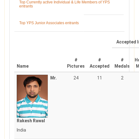
Top Currently active Individual & Life Members of YPS
entrants
Top YPS Junior Associates entrants
Accepted I
#
#
#
H
Name
Pictures
Accepted
Medals
M
Mr.
24
11
2
Rakesh Rawal
India