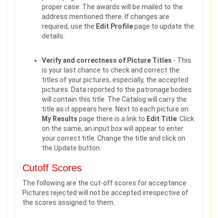
proper case. The awards will be mailed to the
address mentioned there. If changes are
required, use the
Edit Profile
page to update the
details.
Verify and correctness of Picture Titles
- This
is your last chance to check and correct the
titles of your pictures, especially, the accepted
pictures. Data reported to the patronage bodies
will contain this title. The Catalog will carry the
title as it appears here. Next to each picture on
My Results
page there is a link to
Edit Title
. Click
on the same, an input box will appear to enter
your correct title. Change the title and click on
the Update button.
Cutoff Scores
The following are the cut-off scores for acceptance.
Pictures rejected will not be accepted irrespective of
the scores assigned to them.