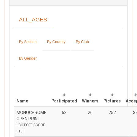
ALL_AGES
By Section
By Country
By Club
By Gender
#
#
#
Name
Participated
Winners
Pictures
Acce
MONOCHROME
63
26
252
3
OPEN PRINT
[ CUTOFF SCORE
: 10 ]