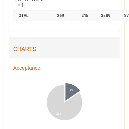
: 10 ]
TOTAL
269
215
3589
87
CHARTS
Acceptance
39
213