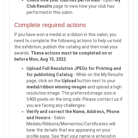
Check how your club has performed
- Open
My
Club Results
page to view how your club has
performed in this salon.
Complete required actions
If you have won a medal or a ribbon in this salon, you
need to complete the following actions to help us hold
the exhibition, publish the catalog and then mail your
awards.
These actions must be completed on or
before Mon, Aug 15, 2022
.
Upload Full Resolution JPEGs for Printing and
for publishing Catalog
- While on the My Results
page, click on the
Upload
button next to your
medal/ribbon winning images
and upload a high
resolution image. The preferred image size is
5400 pixels on the long side. Please contact us if
you are facing any challenges.
Verify and correct the Name, Address, Phone
and Honors
- Salon
Medals/Ribbons/Mementos/Certificates will
bear the details that are appearing on your
profile page. See that your name is entered in