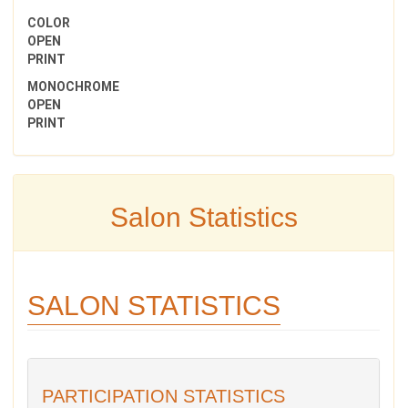
COLOR
OPEN
PRINT
MONOCHROME
OPEN
PRINT
Salon Statistics
SALON STATISTICS
PARTICIPATION STATISTICS