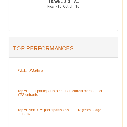
TRAVEL DIGITAL
Pics: 710, Cut-off: 10
TOP PERFORMANCES
ALL_AGES
Top All adult participants other than current members of
YPS entrants
Top All Non-YPS participants less than 18 years of age
entrants