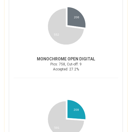
206
552
MONOCHROME OPEN DIGITAL
Pics: 758, Cut-off: 9
Accepted: 27.2%
209
591