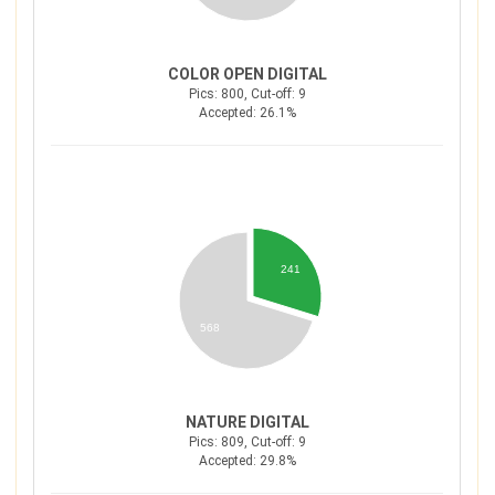
COLOR OPEN DIGITAL
Pics: 800, Cut-off: 9
Accepted: 26.1%
241
568
NATURE DIGITAL
Pics: 809, Cut-off: 9
Accepted: 29.8%