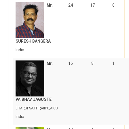
Mr.
24
17
0
SURESH BANGERA
India
Mr.
16
8
1
VAIBHAV JAGUSTE
EFIAP,BPSA,FFIP,AIIPC,AICS
India