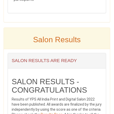
Salon Results
SALON RESULTS ARE READY
SALON RESULTS -
CONGRATULATIONS
Results of YPS All India Print and Digital Salon 2022
have been published. All awards are finalized by the jury
independently by using the score as one of the criteria.