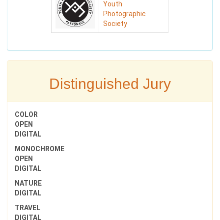
Youth
Photographic
Society
Distinguished Jury
COLOR
OPEN
DIGITAL
MONOCHROME
OPEN
DIGITAL
NATURE
DIGITAL
TRAVEL
DIGITAL