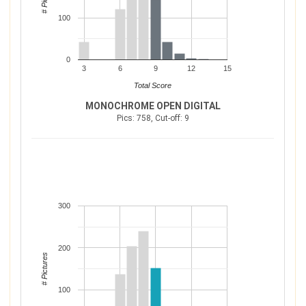
100
0
3
6
9
12
15
Total Score
MONOCHROME OPEN DIGITAL
Pics: 758, Cut-off: 9
300
200
# Pictures
100