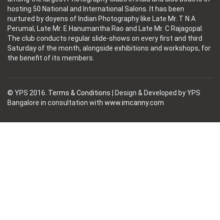
hosting 50 National and International Salons. It has been
nurtured by doyens of Indian Photography like Late Mr. T N A
Perumal, Late Mr. E Hanumantha Rao and Late Mr. C Rajagopal.
The club conducts regular slide-shows on every first and third
Saturday of the month, alongside exhibitions and workshops, for
the benefit of its members.
© YPS 2016.
Terms & Conditions
| Design & Developed by YPS
Bangalore in consultation with
www.imcanny.com