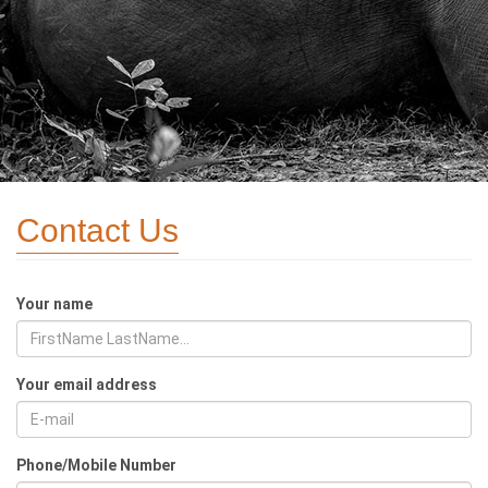
Contact Us
Your name
Your email address
Phone/Mobile Number