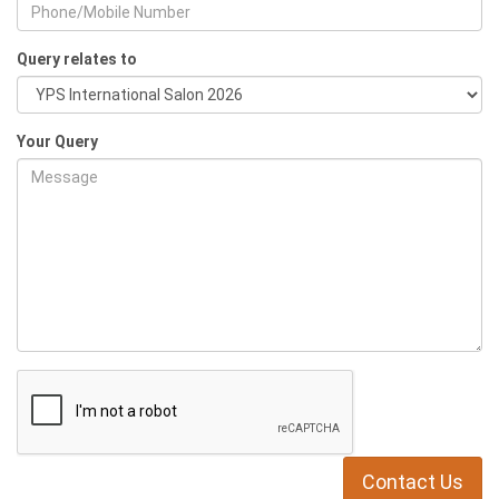
Query relates to
Your Query
Contact Us