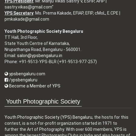
YPS President
: Mr. Manju Vikas Sastry V, ESFIP, AFIP |
sastry.vikas@gmail.com"
YPS Secretary
: Ms. Prema Kakade, EFIAP, EFIP, cMoL, E.CPE |
pmkakade@gmail.com
Youth Photographic Society Bengaluru
TT Hall, 3rd Floor,
State Youth Centre of Karnataka,
Nrupathanga Road, Bengaluru - 560001.
Email:
salon@ypsbengaluru.in
Phone: +91-9513-YPS-BLR (+91-9513-977-257)
ypsbengaluru.com
/ypsbengaluru
Become a Member of YPS
Youth Photographic Society
Youth Photographic Society (YPS) Bengaluru
, the hosts for this
contest, is a not-for-profit organization started in 1971 to
further the Art of Photography. With over 600 members, YPS is
among the largest Photography Clubs in India and also boasts of