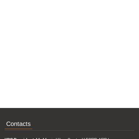
Contacts