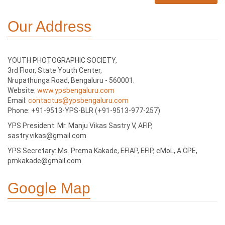
Our Address
YOUTH PHOTOGRAPHIC SOCIETY,
3rd Floor, State Youth Center,
Nrupathunga Road, Bengaluru - 560001.
Website:
www.ypsbengaluru.com
Email:
contactus@ypsbengaluru.com
Phone: +91-9513-YPS-BLR (+91-9513-977-257)
YPS President: Mr. Manju Vikas Sastry V, AFIP,
sastry.vikas@gmail.com
YPS Secretary: Ms. Prema Kakade, EFIAP, EFIP, cMoL, A.CPE,
pmkakade@gmail.com
Google Map