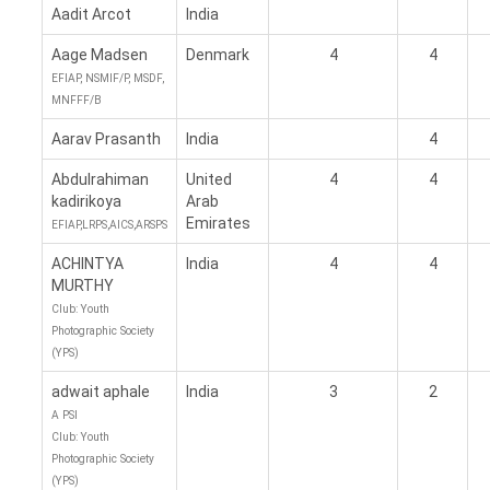
Aadit Arcot
India
Aage Madsen
Denmark
4
4
EFIAP, NSMIF/P, MSDF,
MNFFF/B
Aarav Prasanth
India
4
Abdulrahiman
United
4
4
kadirikoya
Arab
Emirates
EFIAP,LRPS,AICS,ARSPS
ACHINTYA
India
4
4
MURTHY
Club: Youth
Photographic Society
(YPS)
adwait aphale
India
3
2
A PSI
Club: Youth
Photographic Society
(YPS)