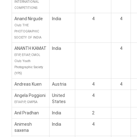
INTERNATIONAL
COMPETITIONS
Anand Nirgude
India
4
4
Club: THE
PHOTOGRAPHIC
SOCIETY OF INDIA
ANANTH KAMAT
India
4
EFIP, EFIAP, CMOL
Club: Youth
Photographic Society
(YPS)
Andreas Kuen
Austria
4
4
Angela Poggioni
United
4
States
EFIAP/P, GMPSA
Anil Pradhan
India
2
Animesh
India
4
saxena