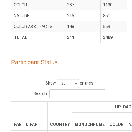
COLOR
287
1130
NATURE
215
851
COLOR ABSTRACTS
148
559
TOTAL
311
3489
Participant Status
Show
entries
Search:
UPLOAD
PARTICIPANT
COUNTRY
MONOCHROME
COLOR
N