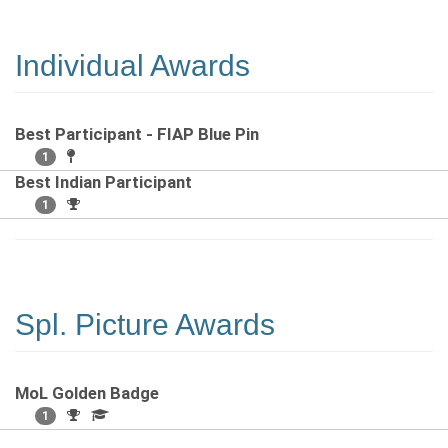
Individual Awards
Best Participant - FIAP Blue Pin
1
Best Indian Participant
1
Spl. Picture Awards
MoL Golden Badge
1