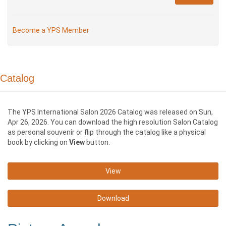
Become a YPS Member
Catalog
The YPS International Salon 2026 Catalog was released on Sun,
Apr 26, 2026. You can download the high resolution Salon Catalog
as personal souvenir or flip through the catalog like a physical
book by clicking on
View
button.
View
Download