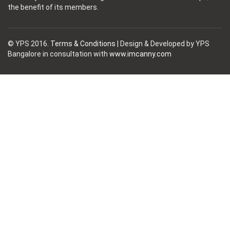
the benefit of its members.
© YPS 2016.
Terms & Conditions
| Design & Developed by YPS
Bangalore in consultation with
www.imcanny.com