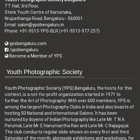
TT Hall, 3rd Floor,
State Youth Centre of Karnataka,
Nrupathanga Road, Bengaluru - 560001.
Email:
salon@ypsbengaluru.in
Phone: +91-9513-YPS-BLR (+91-9513-977-257)
ypsbengaluru.com
/ypsbengaluru
Become a Member of YPS
Youth Photographic Society
Youth Photographic Society (YPS) Bengaluru
, the hosts for this
contest, is a not-for-profit organization started in 1971 to
further the Art of Photography. With over 600 members, YPS is
among the largest Photography Clubs in India and also boasts of
hosting 50 National and International Salons. It has been
nurtured by doyens of Indian Photography like Late Mr. T N A
Perumal, Late Mr. E Hanumantha Rao and Late Mr. C Rajagopal.
The club conducts regular slide-shows on every first and third
Saturday of the month, alongside exhibitions and workshops, for