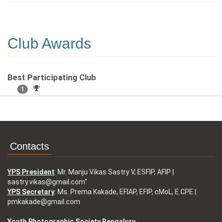
Club Awards
Best Participating Club
1
Contacts
YPS President
: Mr. Manju Vikas Sastry V, ESFIP, AFIP |
sastry.vikas@gmail.com"
YPS Secretary
: Ms. Prema Kakade, EFIAP, EFIP, cMoL, E.CPE |
pmkakade@gmail.com
Youth Photographic Society Bengaluru