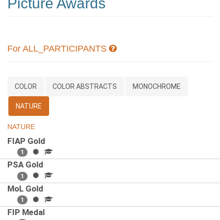
Picture Awards
For ALL_PARTICIPANTS
COLOR
COLOR ABSTRACTS
MONOCHROME
NATURE
NATURE
FIAP Gold
1
PSA Gold
1
MoL Gold
1
FIP Medal