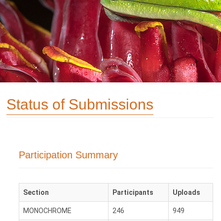
Status of Submissions
Participation Summary
Section
Participants
Uploads
MONOCHROME
246
949