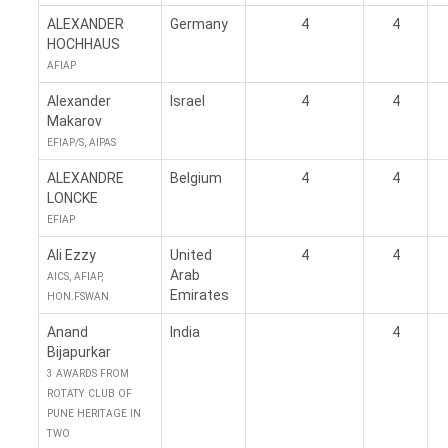
ALEXANDER
Germany
4
4
HOCHHAUS
AFIAP
Alexander
Israel
4
4
Makarov
EFIAP/S, AIPAS
ALEXANDRE
Belgium
4
4
LONCKE
EFIAP
Ali Ezzy
United
4
4
Arab
AICS, AFIAP,
Emirates
HON.FSWAN
Anand
India
4
Bijapurkar
3 AWARDS FROM
ROTATY CLUB OF
PUNE HERITAGE IN
TWO