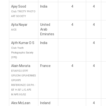
Ajay Sood
India
4
4
Club: TRICITY PHOTO
ART SOCIETY
Ajita Nayar
United
4
4
Arab
AICS
Emirates
Ajith Kumar D S
India
4
Club: Youth
Photographic Society
(YPS)
Alain Morata
France
4
4
EFIAP/D2 EFPF
GPUCR4 GPUHERMES
GPUVIP3
RISFBRONZE GR.PH.-
ISF H.ISF L/G.APS
M.NPS IIG/S2
Alex McLean
Ireland
4