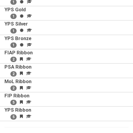
1
YPS Gold
1
YPS Silver
1
YPS Bronze
1
FIAP Ribbon
2
PSA Ribbon
2
MoL Ribbon
2
FIP Ribbon
5
YPS Ribbon
5