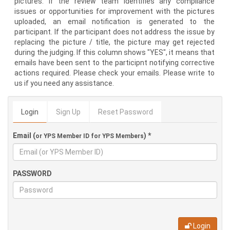
pictures. If the review team identifies any compliance
issues or opportunities for improvement with the pictures
uploaded, an email notification is generated to the
participant. If the participant does not address the issue by
replacing the picture / title, the picture may get rejected
during the judging. If this column shows "YES", it means that
emails have been sent to the participnt notifying corrective
actions required. Please check your emails. Please write to
us if you need any assistance.
Login
Sign Up
Reset Password
Email (
) *
or YPS Member ID for YPS Members
PASSWORD
Login