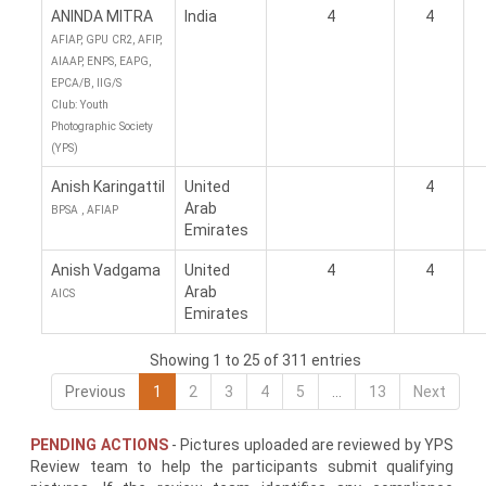
ANINDA MITRA
India
4
4
AFIAP, GPU CR2, AFIP,
AIAAP, ENPS, EAPG,
EPCA/B, IIG/S
Club: Youth
Photographic Society
(YPS)
Anish Karingattil
United
4
Arab
BPSA , AFIAP
Emirates
Anish Vadgama
United
4
4
Arab
AICS
Emirates
Showing 1 to 25 of 311 entries
Previous
1
2
3
4
5
…
13
Next
PENDING ACTIONS
- Pictures uploaded are reviewed by YPS
Review team to help the participants submit qualifying