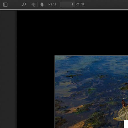
Page:
of 70
Toggle
Find
Previous
Next
Sidebar