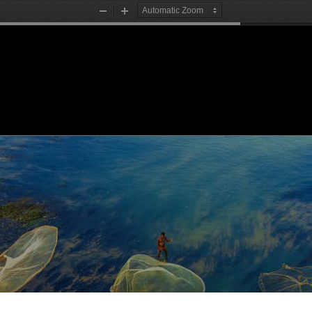
Zoom
Zoom
Out
In