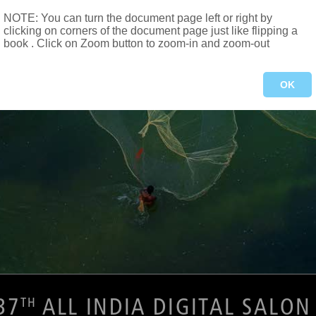
NOTE: You can turn the document page left or right by
clicking on corners of the document page just like flipping a
book . Click on Zoom button to zoom-in and zoom-out
OK
37
 ALL INDIA DIGITAL SALON
TH